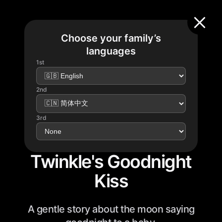
Choose your family’s
languages
1st
2nd
3rd
Twinkle's Goodnight
Kiss
A gentle story about the moon saying