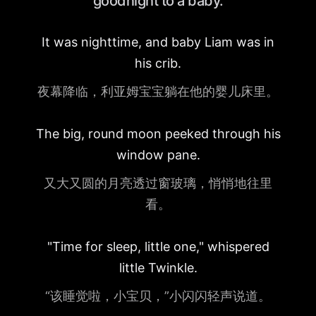
goodnight to a baby.
It was nighttime, and baby Liam was in
his crib.
夜幕降临，利亚姆宝宝躺在他的婴儿床里。
The big, round moon peeked through his
window pane.
又大又圆的月亮透过窗玻璃，悄悄地往里
看。
"Time for sleep, little one," whispered
little Twinkle.
“该睡觉啦，小宝贝，”小闪闪轻声说道。