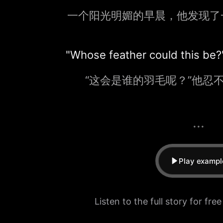
一个阳光明媚的早晨，他发现了
"Whose feather could this be
“这会是谁的羽毛呢？”他忍
...
Play exampl
Listen to the full story for fre