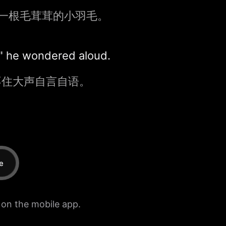
一根毛茸茸的小羽毛。
?" he wondered aloud.
不住大声自言自语。
e
e on the mobile app.