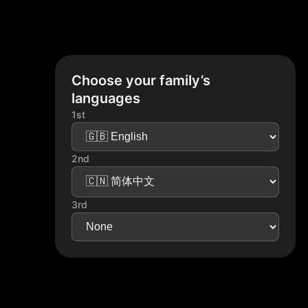
Choose your family’s
languages
1st
2nd
3rd