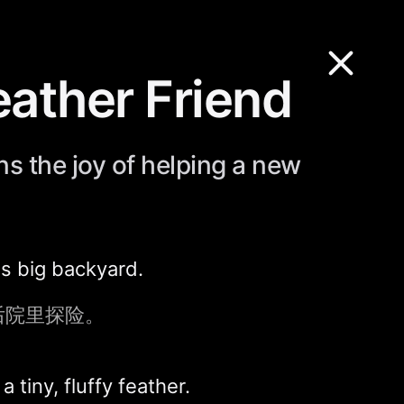
Feather Friend
ns the joy of helping a new
is big backyard.
后院里探险。
tiny, fluffy feather.