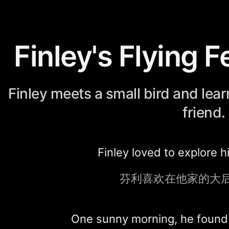
Finley's Flying 
Finley meets a small bird and lear
friend.
Finley loved to explore h
芬利喜欢在他家的大
One sunny morning, he found a 