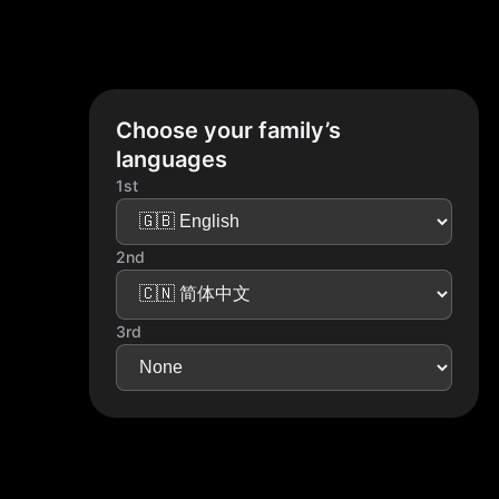
Choose your family’s
languages
1st
2nd
3rd