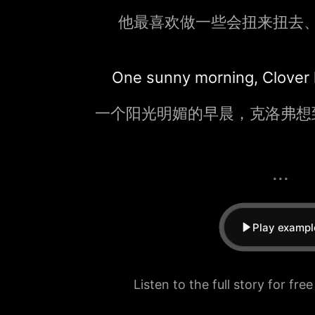
他最喜欢做一些会扭来扭去
One sunny morning, Clover ha
一个阳光明媚的早晨，克洛弗想
...
Play exampl
Listen to the full story for fre