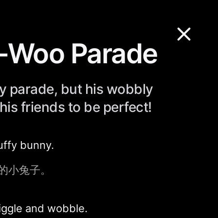
y-Woo Parade
ly parade, but his wobbly
his friends to be perfect!
uffy bunny.
的小兔子。
iggle and wobble.