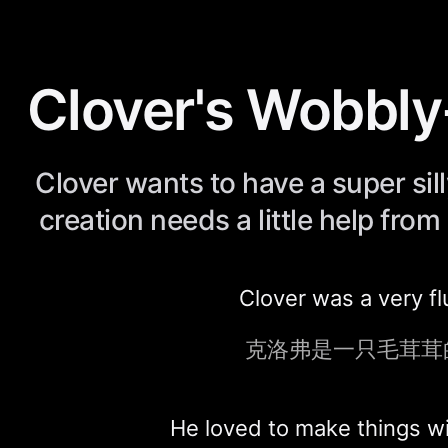
Clover's Wobbl
Clover wants to have a super sil
creation needs a little help from 
Clover was a very fl
克洛弗是一只毛茸茸
He loved to make things w