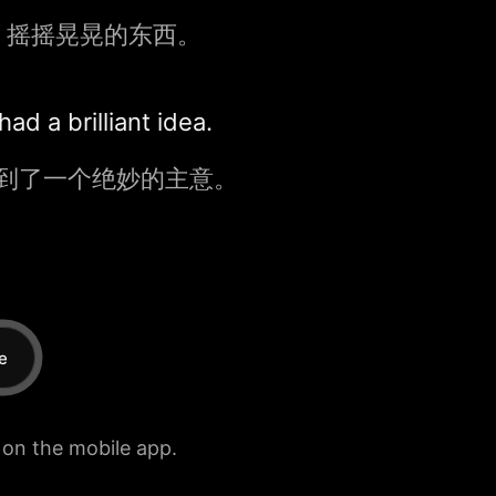
、摇摇晃晃的东西。
d a brilliant idea.
到了一个绝妙的主意。
e
e on the mobile app.